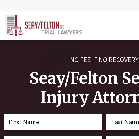
NO FEE IF NO RECOVERY
Seay/Felton S
Injury Attor