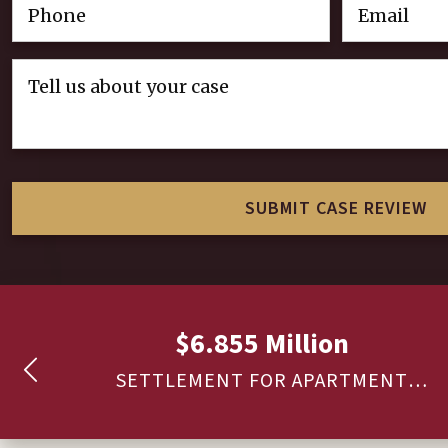
$6.855 Million
ARE
SETTLEMENT FOR APARTMENT
COMPLEX SECURITY – SHOOTING