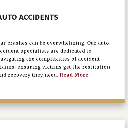
AUTO ACCIDENTS
ar crashes can be overwhelming. Our auto
ccident specialists are dedicated to
avigating the complexities of accident
laims, ensuring victims get the restitution
nd recovery they need.
Read More