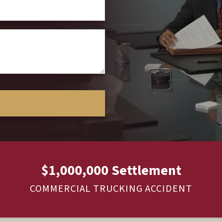
$1,000,000 Settlement
COMMERCIAL TRUCKING ACCIDENT