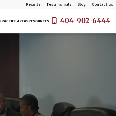
Results
Testimonials
Blog
Contact us
404-902-6444
PRACTICE AREAS
RESOURCES