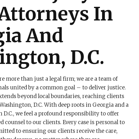
 Attorneys In
gia And
ngton, D.C.
re more than just a legal firm; we are a team of
nals united by a common goal – to deliver justice.
ends beyond local boundaries, reaching clients
Washington, D.C. With deep roots in Georgia and a
D.C., we feel a profound responsibility to offer
d counsel to our clients. Every case is personal to
itted to ensuring our clients receive the care,