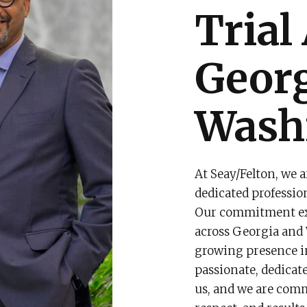
Trial
Geor
Washi
At Seay/Felton, we a
dedicated professio
Our commitment ext
across Georgia and 
growing presence in 
passionate, dedicate
us, and we are comm