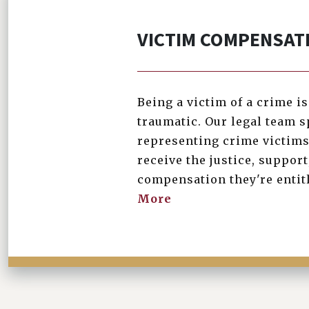
VICTIM COMPENSAT
Being a victim of a crime i
traumatic. Our legal team s
representing crime victims
receive the justice, support
compensation they're entit
More