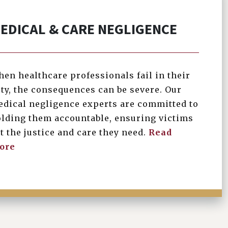
EDICAL & CARE NEGLIGENCE
en healthcare professionals fail in their
ty, the consequences can be severe. Our
dical negligence experts are committed to
lding them accountable, ensuring victims
t the justice and care they need.
Read
ore