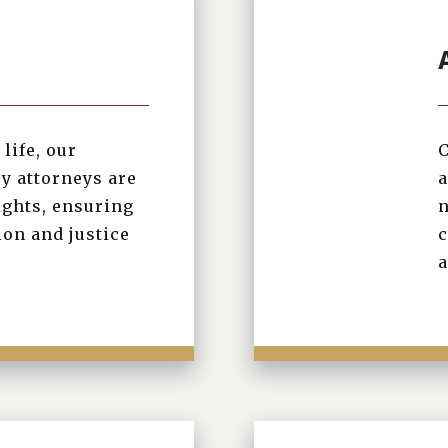
life, our
C
y attorneys are
a
ights, ensuring
n
on and justice
c
a