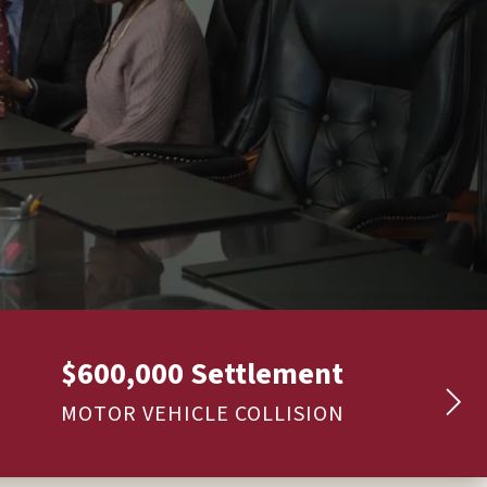
$600,000 Settlement
MOTOR VEHICLE COLLISION