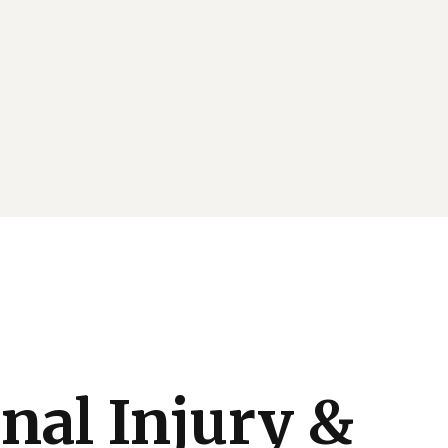
nal Injury &