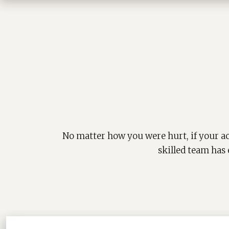
No matter how you were hurt, if your ac
skilled team has 