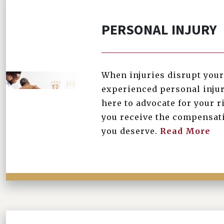
PERSONAL INJURY
When injuries disrupt your 
\
experienced personal injur
here to advocate for your r
you receive the compensati
you deserve.
Read More