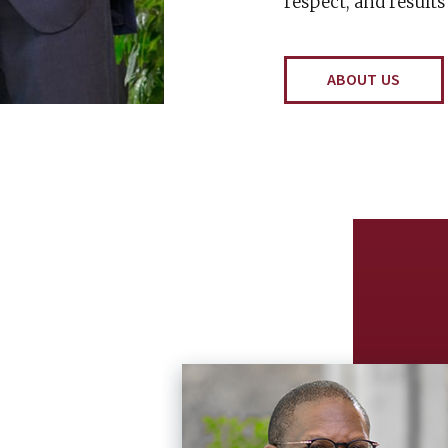
respect, and results
ABOUT US