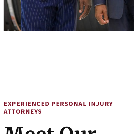
EXPERIENCED PERSONAL INJURY
ATTORNEYS