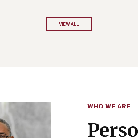
VIEW ALL
WHO WE ARE
Perso