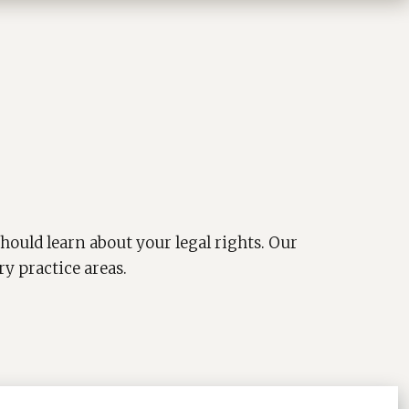
hould learn about your legal rights. Our
ry practice areas.