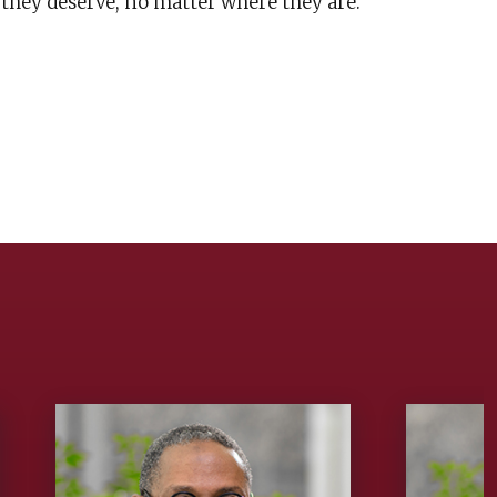
 they deserve, no matter where they are.