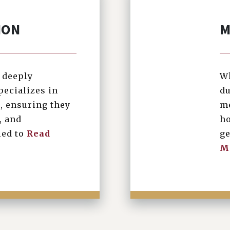
ION
M
s deeply
Wh
pecializes in
du
, ensuring they
me
, and
ho
led to
Read
ge
M