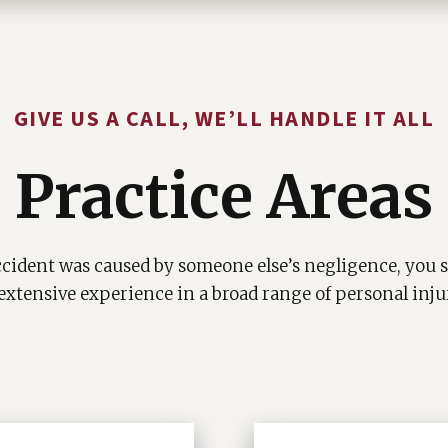
GIVE US A CALL, WE’LL HANDLE IT ALL
Practice Areas
cident was caused by someone else’s negligence, you s
extensive experience in a broad range of personal inju