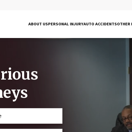
ABOUT US
PERSONAL INJURY
AUTO ACCIDENTS
OTHER 
erious
neys