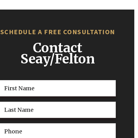
SCHEDULE A FREE CONSULTATION
Contact
Seay/Felton