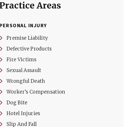
Practice Areas
PERSONAL INJURY
Premise Liability
Defective Products
Fire Victims
Sexual Assault
Wrongful Death
Worker’s Compensation
Dog Bite
Hotel Injuries
Slip And Fall