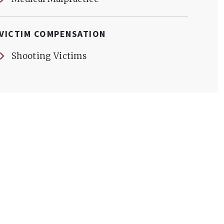
VICTIM COMPENSATION
Shooting Victims