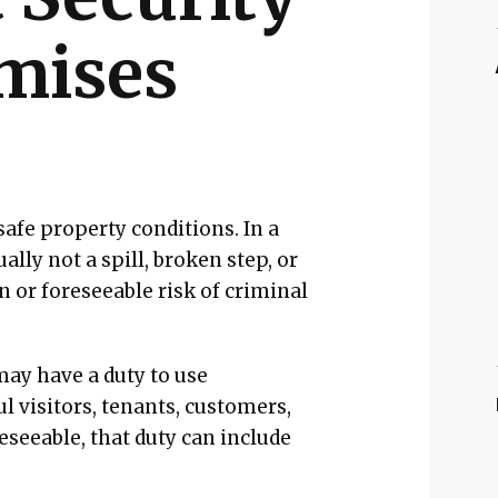
emises
safe property conditions. In a
ally not a spill, broken step, or
n or foreseeable risk of criminal
may have a duty to use
l visitors, tenants, customers,
eseeable, that duty can include