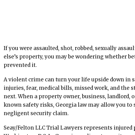
If you were assaulted, shot, robbed, sexually assa
else’s property, you may be wondering whether bet
prevented it.
A violent crime can turn your life upside down in 
injuries, fear, medical bills, missed work, and th
next. When a property owner, business, landlord, 
known safety risks, Georgia law may allow you t
negligent security claim.
Seay/Felton LLC Trial Lawyers represents injured