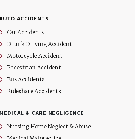
AUTO ACCIDENTS
Car Accidents
Drunk Driving Accident
Motorcycle Accident
Pedestrian Accident
Bus Accidents
Rideshare Accidents
MEDICAL & CARE NEGLIGENCE
Nursing Home Neglect & Abuse
Medical Malpractice