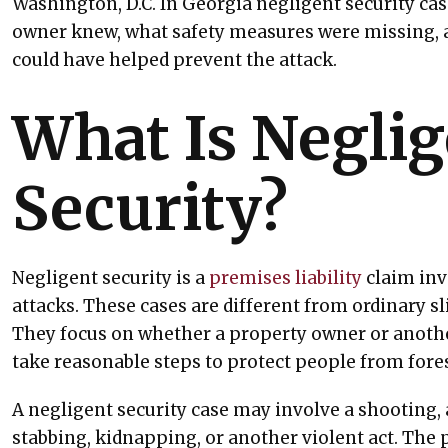
Washington, D.C. In Georgia negligent security cas
owner knew, what safety measures were missing, 
could have helped prevent the attack.
What Is Negli
Security?
Negligent security is a
premises liability
claim inv
attacks. These cases are different from ordinary sli
They focus on whether a property owner or another
take reasonable steps to protect people from for
A negligent security case may involve a shooting, a
stabbing, kidnapping, or another violent act. Th