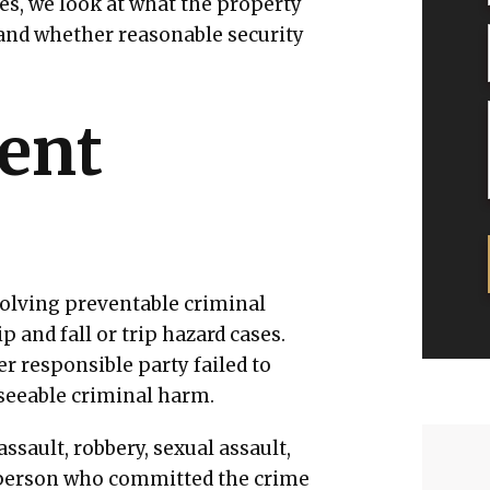
es, we look at what the property
and whether reasonable security
gent
olving preventable criminal
p and fall or trip hazard cases.
 responsible party failed to
eseeable criminal harm.
ssault, robbery, sexual assault,
e person who committed the crime