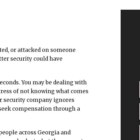
ulted, or attacked on someone
ter security could have
seconds. You may be dealing with
e stress of not knowing what comes
or security company ignores
o seek compensation through a
 people across Georgia and