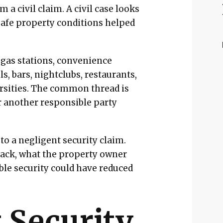
 a civil claim. A civil case looks
safe property conditions helped
gas stations, convenience
s, bars, nightclubs, restaurants,
ersities. The common thread is
or another responsible party
to a negligent security claim.
tack, what the property owner
le security could have reduced
 Security