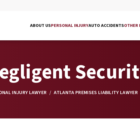
ABOUT US
PERSONAL INJURY
AUTO ACCIDENTS
OTHER 
egligent Securi
ONAL INJURY LAWYER
/
ATLANTA PREMISES LIABILITY LAWYER