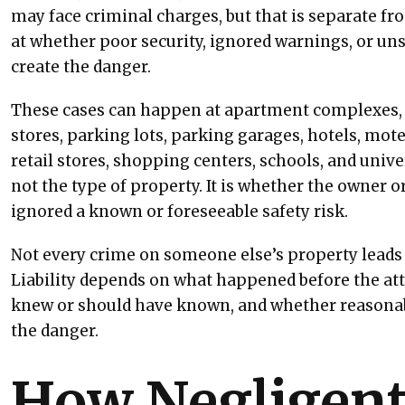
may face criminal charges, but that is separate from
at whether poor security, ignored warnings, or un
create the danger.
These cases can happen at apartment complexes, 
stores, parking lots, parking garages, hotels, motel
retail stores, shopping centers, schools, and univ
not the type of property. It is whether the owner 
ignored a known or foreseeable safety risk.
Not every crime on someone else’s property leads 
Liability depends on what happened before the at
knew or should have known, and whether reasonab
the danger.
How Negligent