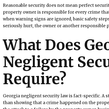
Reasonable security does not mean perfect security
property owner is responsible for every crime tha
when warning signs are ignored, basic safety step
seriously hurt, the owner or another responsible 
What Does Geo
Negligent Sec
Require?
Georgia negligent security law is fact-specific. A 
than showing that a crime happened on the prope