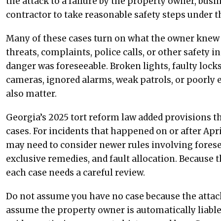
the attack to a failure by the property owner, busin
contractor to take reasonable safety steps under 
Many of these cases turn on what the owner knew b
threats, complaints, police calls, or other safety 
danger was foreseeable. Broken lights, faulty loc
cameras, ignored alarms, weak patrols, or poorly 
also matter.
Georgia’s 2025 tort reform law added provisions th
cases. For incidents that happened on or after Apri
may need to consider newer rules involving foresee
exclusive remedies, and fault allocation. Because th
each case needs a careful review.
Do not assume you have no case because the attack
assume the property owner is automatically liabl