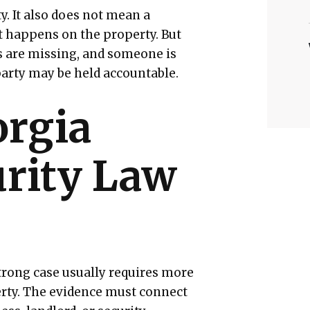
. It also does not mean a
t happens on the property. But
s are missing, and someone is
party may be held accountable.
rgia
urity Law
strong case usually requires more
rty. The evidence must connect