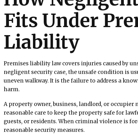
Fits Under Pr
Liability
Premises liability law covers injuries caused by un
negligent security case, the unsafe condition is usu
uneven walkway. It is the failure to address a know
harm.
A property owner, business, landlord, or occupier 
reasonable care to keep the property safe for lawfu
guests, or residents. When criminal violence is for
reasonable security measures.