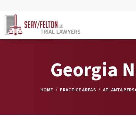
Georgia N
HOME
/
PRACTICE AREAS
/
ATLANTA PERS