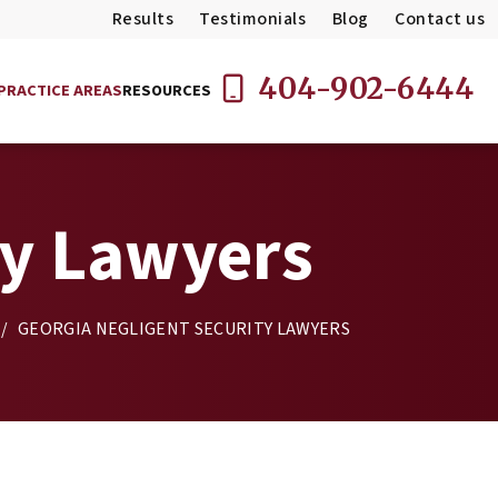
Results
Testimonials
Blog
Contact us
404-902-6444
PRACTICE AREAS
RESOURCES
ty Lawyers
/
GEORGIA NEGLIGENT SECURITY LAWYERS