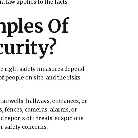
a law applies to the facts.
ples Of
urity?
he right safety measures depend
f people on site, and the risks
tairwells, hallways, entrances, or
s, fences, cameras, alarms, or
d reports of threats, suspicious
er safety concerns.