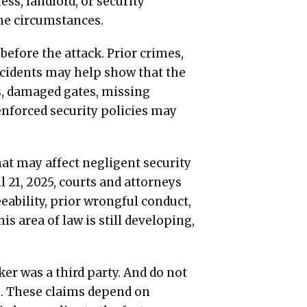
ess, landlord, or security
the circumstances.
efore the attack. Prior crimes,
incidents may help show that the
ks, damaged gates, missing
enforced security policies may
at may affect negligent security
l 21, 2025, courts and attorneys
ability, prior wrongful conduct,
is area of law is still developing,
er was a third party. And do not
e. These claims depend on