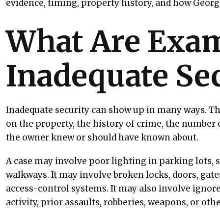
evidence, timing, property history, and how Georgi
What Are Exam
Inadequate Sec
Inadequate security can show up in many ways. T
on the property, the history of crime, the number o
the owner knew or should have known about.
A case may involve poor lighting in parking lots, s
walkways. It may involve broken locks, doors, gate
access-control systems. It may also involve ignore
activity, prior assaults, robberies, weapons, or oth