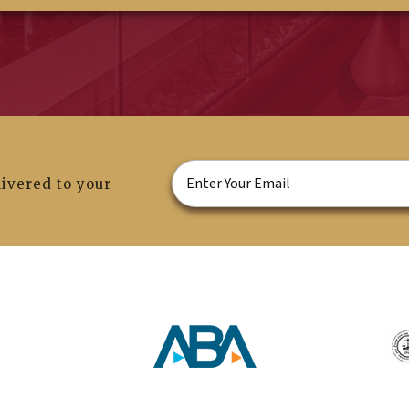
ivered to your