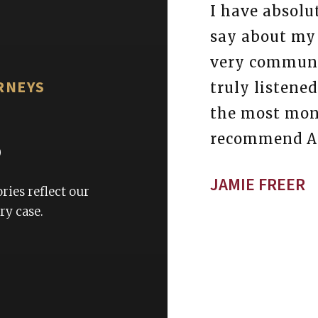
yful experience with this
I have absolu
rs.Scott is the most
say about my
onal staff member I have
very communi
RNEYS
 any firm. I am so
truly listene
ney Felton and his team
the most mone
s
this is why I would
recommend At
o everyone seeking to be
JAMIE FREER
top tier service.
ries reflect our
y case.