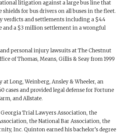
tional litigation against a large bus line that
shields for bus drivers on all buses in the fleet.
y verdicts and settlements including a $4.4
e and a $3 million settlement in a wrongful
and personal injury lawsuits at The Chestnut
fice of Thomas, Means, Gillis & Seay from 1999
y at Long, Weinberg, Ansley & Wheeler, an
60 cases and provided legal defense for Fortune
arm, and Allstate.
 Georgia Trial Lawyers Association, the
ssociation, the National Bar Association, the
rnity, Inc. Quinton earned his bachelor’s degree