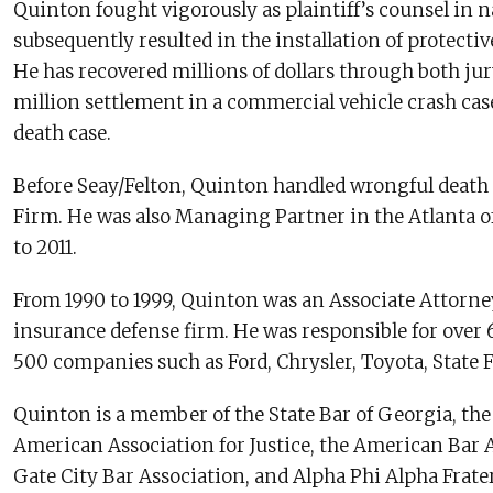
Quinton fought vigorously as plaintiff’s counsel in na
subsequently resulted in the installation of protective 
He has recovered millions of dollars through both jur
million settlement in a commercial vehicle crash cas
death case.
Before Seay/Felton, Quinton handled wrongful death 
Firm. He was also Managing Partner in the Atlanta of
to 2011.
From 1990 to 1999, Quinton was an Associate Attorne
insurance defense firm. He was responsible for over 
500 companies such as Ford, Chrysler, Toyota, State F
Quinton is a member of the State Bar of Georgia, the
American Association for Justice, the American Bar A
Gate City Bar Association, and Alpha Phi Alpha Frate