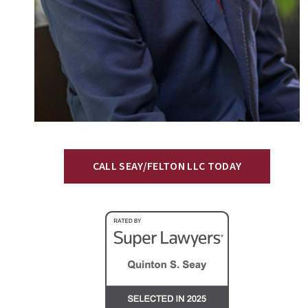
CALL SEAY/FELTON LLC TODAY