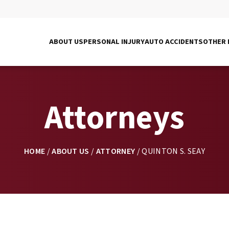
ABOUT US
PERSONAL INJURY
AUTO ACCIDENTS
OTHER 
Attorneys
HOME
/
ABOUT US
/
ATTORNEY
/
QUINTON S. SEAY