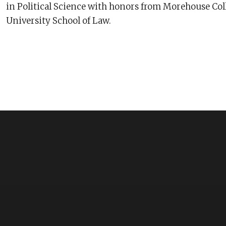
in Political Science with honors from Morehouse Coll
University School of Law.