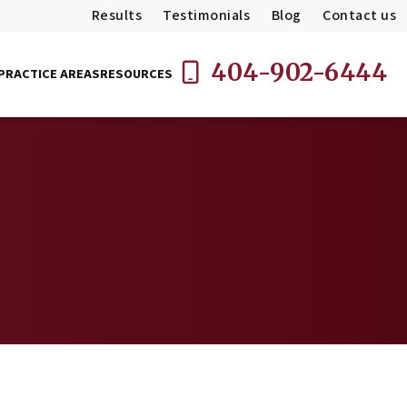
Results
Testimonials
Blog
Contact us
404-902-6444
PRACTICE AREAS
RESOURCES