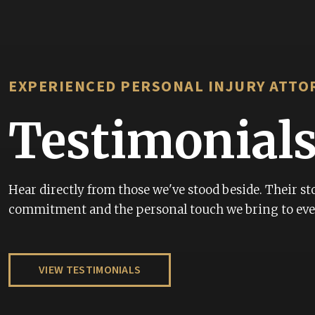
r your advocacy
I have had the most jo
firm. To be specific, M
pleasant and professi
EXPERIENCED PERSONAL INJURY ATTO
ever worked with from
honored to have Attor
Testimonial
representing me. And, 
recommend this firm t
treated respected with 
Hear directly from those we've stood beside. Their sto
commitment and the personal touch we bring to ever
CHARLIE JACKSON
VIEW TESTIMONIALS