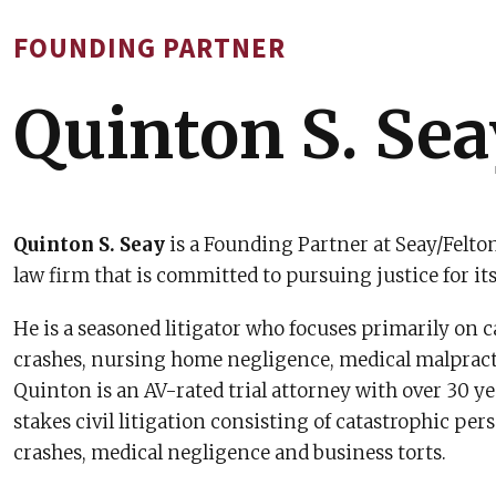
FOUNDING PARTNER
Quinton S. Sea
Quinton S. Seay
is a Founding Partner at Seay/Felton
law firm that is committed to pursuing justice for its
He is a seasoned litigator who focuses primarily on 
crashes, nursing home negligence, medical malpracti
Quinton is an AV-rated trial attorney with over 30 y
stakes civil litigation consisting of catastrophic pers
crashes, medical negligence and business torts.