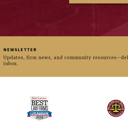
NEWSLETTER
Updates, firm news, and community resources—del
inbox.