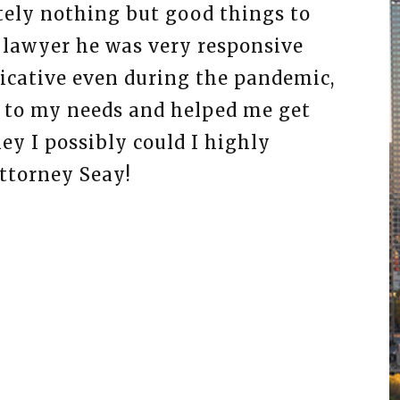
tely nothing but good things to
I hi
 lawyer he was very responsive
legal
cative even during the pandemic,
the 
d to my needs and helped me get
effic
y I possibly could I highly
appre
torney Seay!
busin
are t
You’l
ADRI