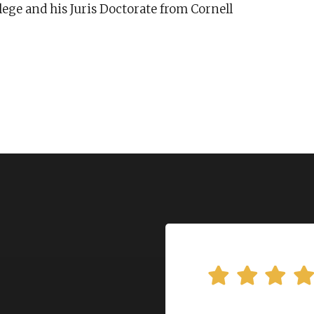
ege and his Juris Doctorate from Cornell