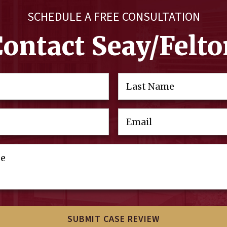
SCHEDULE A FREE CONSULTATION
Contact Seay/Felto