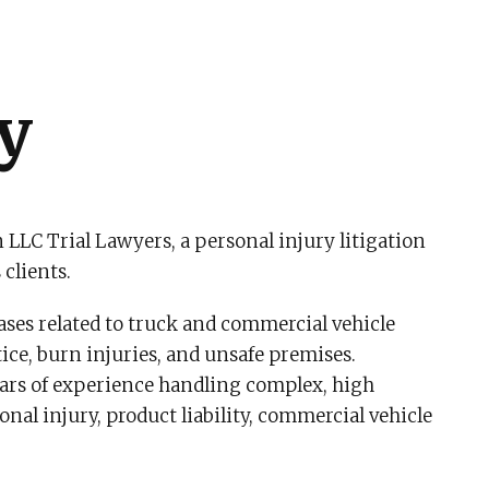
y
 LLC Trial Lawyers, a personal injury litigation
 clients.
cases related to truck and commercial vehicle
ce, burn injuries, and unsafe premises.
ears of experience handling complex, high
onal injury, product liability, commercial vehicle