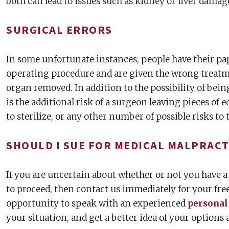
both can lead to issues such as kidney or liver damage
SURGICAL ERRORS
In some unfortunate instances, people have their 
operating procedure and are given the wrong treatm
organ removed. In addition to the possibility of bei
is the additional risk of a surgeon leaving pieces of 
to sterilize, or any other number of possible risks to 
SHOULD I SUE FOR MEDICAL MALPRACT
If you are uncertain about whether or not you have a
to proceed, then contact us immediately for your free
opportunity to speak with an experienced
personal
your situation, and get a better idea of your options 