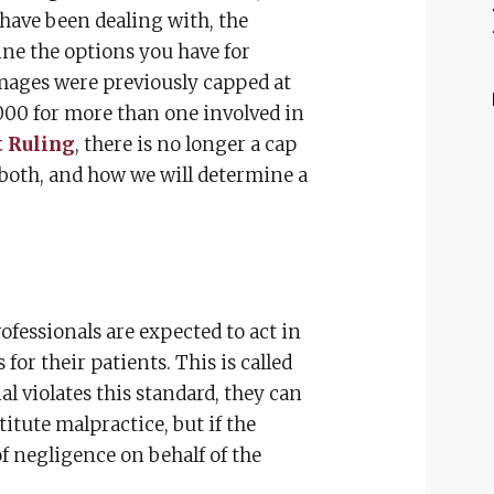
u have been dealing with, the
ne the options you have for
ages were previously capped at
000 for more than one involved in
 Ruling
, there is no longer a cap
oth, and how we will determine a
ofessionals are expected to act in
for their patients. This is called
l violates this standard, they can
titute malpractice, but if the
of negligence on behalf of the