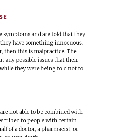
SE
me symptoms and are told that they
at they have something innocuous,
, then this is malpractice. The
t any possible issues that their
 while they were being told not to
 are not able to be combined with
escribed to people with certain
alf of a doctor, a pharmacist, or