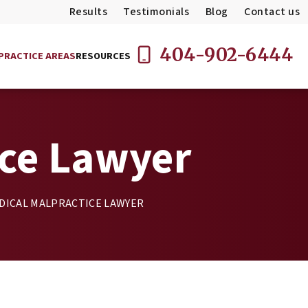
Results
Testimonials
Blog
Contact us
404-902-6444
PRACTICE AREAS
RESOURCES
ice Lawyer
DICAL MALPRACTICE LAWYER