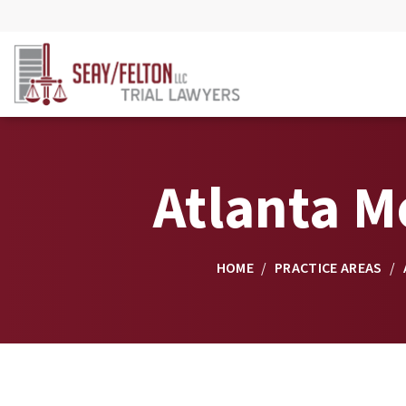
Atlanta M
HOME
/
PRACTICE AREAS
/