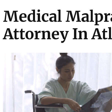
Medical Malpr
Attorney In At