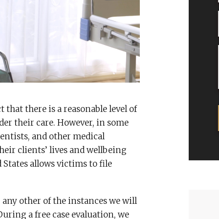
that there is a reasonable level of
nder their care. However, in some
dentists, and other medical
heir clients’ lives and wellbeing
 States allows victims to file
 any other of the instances we will
During a free case evaluation, we