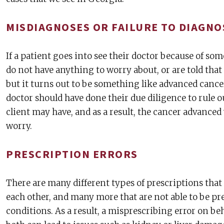
MISDIAGNOSES OR FAILURE TO DIAGNO
If a patient goes into see their doctor because of so
do not have anything to worry about, or are told th
but it turns out to be something like advanced cancer
doctor should have done their due diligence to rule ou
client may have, and as a result, the cancer advanced
worry.
PRESCRIPTION ERRORS
There are many different types of prescriptions that
each other, and many more that are not able to be pr
conditions. As a result, a misprescribing error on beh