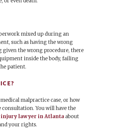
, or even death.
paperwork mixed up during an
ent, such as having the wrong
ng given the wrong procedure, there
equipment inside the body, failing
the patient.
ICE?
 medical malpractice case, or how
 consultation. You will have the
 injury lawyer in Atlanta
about
and your rights.