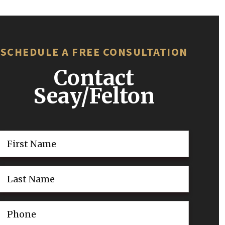
SCHEDULE A FREE CONSULTATION
Contact
Seay/Felton