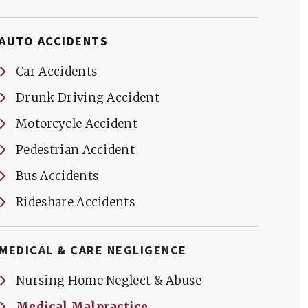
AUTO ACCIDENTS
Car Accidents
Drunk Driving Accident
Motorcycle Accident
Pedestrian Accident
Bus Accidents
Rideshare Accidents
MEDICAL & CARE NEGLIGENCE
Nursing Home Neglect & Abuse
Medical Malpractice