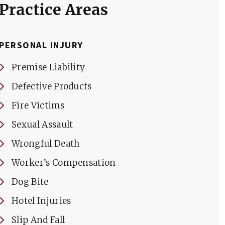
Practice Areas
PERSONAL INJURY
Premise Liability
Defective Products
Fire Victims
Sexual Assault
Wrongful Death
Worker’s Compensation
Dog Bite
Hotel Injuries
Slip And Fall