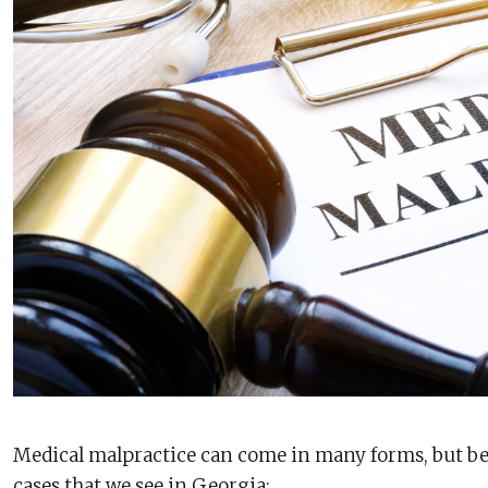
Medical malpractice can come in many forms, but 
cases that we see in Georgia: