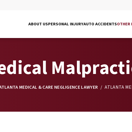
ABOUT US
PERSONAL INJURY
AUTO ACCIDENTS
OTHER 
edical Malpract
ATLANTA MEDICAL & CARE NEGLIGENCE LAWYER
/
ATLANTA ME