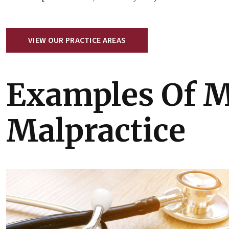
VIEW OUR PRACTICE AREAS
Examples Of M
Malpractice