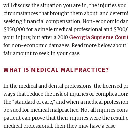
will discuss the situation you are in, the injuries yo
circumstances that brought them about, and determi
seeking financial compensation. Non-economic dam
$350,000 for a single medical professional and $700,
your injury, but after a 2010
Georgia Supreme Court
for non-economic damages. Read more below about b
fair amount to seek in your case.
WHAT IS MEDICAL MALPRACTICE?
In the medical and dental professions, the licensed pr
ways that reduce the risk of injuries or complications 
the “standard of care,” and when a medical professiona
be sued for medical malpractice. Not all injuries cons
patient can prove that their injuries were the result 
medical professional, then they may have a case.