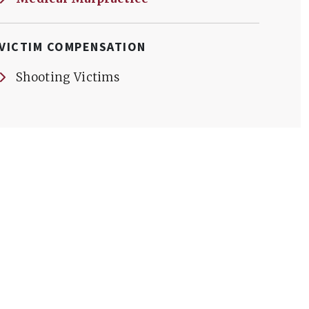
VICTIM COMPENSATION
Shooting Victims