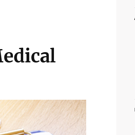
edical