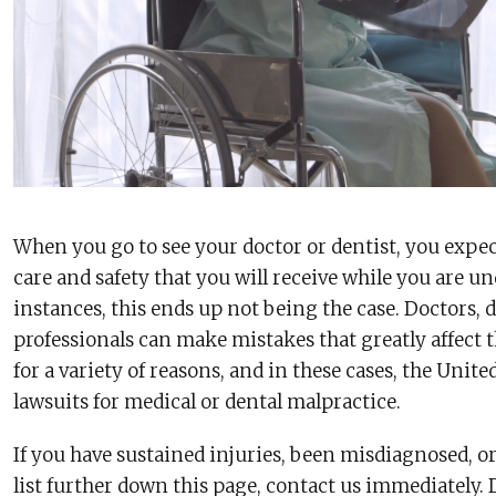
When you go to see your doctor or dentist, you expect 
care and safety that you will receive while you are u
instances, this ends up not being the case. Doctors, 
professionals can make mistakes that greatly affect t
for a variety of reasons, and in these cases, the United
lawsuits for medical or dental malpractice.
If you have sustained injuries, been misdiagnosed, or
list further down this page, contact us immediately. 