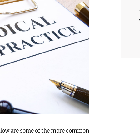
below are some of the more common