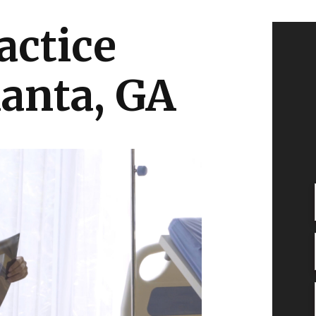
actice
lanta, GA