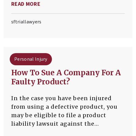
READ MORE
patients who have suffered harm or
injury as a result of a medical
professional’s negligence.
sftriallawyers
Personal Injury
How To Sue A Company For A
Faulty Product?
In the case you have been injured
from using a defective product, you
may be eligible to file a product
liability lawsuit against the
corporation that supplied the