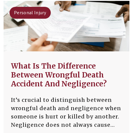
Personal Injury
What Is The Difference
Between Wrongful Death
Accident And Negligence?
It’s crucial to distinguish between
wrongful death and negligence when
someone is hurt or killed by another.
Negligence does not always cause