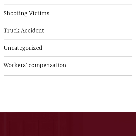
Shooting Victims
Truck Accident
Uncategorized
Workers’ compensation