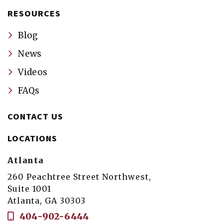
RESOURCES
Blog
News
Videos
FAQs
CONTACT US
LOCATIONS
Atlanta
260 Peachtree Street Northwest,
Suite 1001
Atlanta, GA 30303
404-902-6444