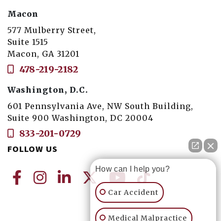
Macon
577 Mulberry Street,
Suite 1515
Macon, GA 31201
478-219-2182
Washington, D.C.
601 Pennsylvania Ave, NW South Building,
Suite 900 Washington, DC 20004
833-201-0729
FOLLOW US
How can I help you?
Car Accident
Medical Malpractice