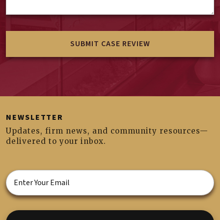
NEWSLETTER
Updates, firm news, and community resources—
delivered to your inbox.