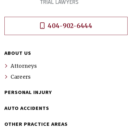
404-902-6444
ABOUT US
Attorneys
Careers
PERSONAL INJURY
AUTO ACCIDENTS
OTHER PRACTICE AREAS