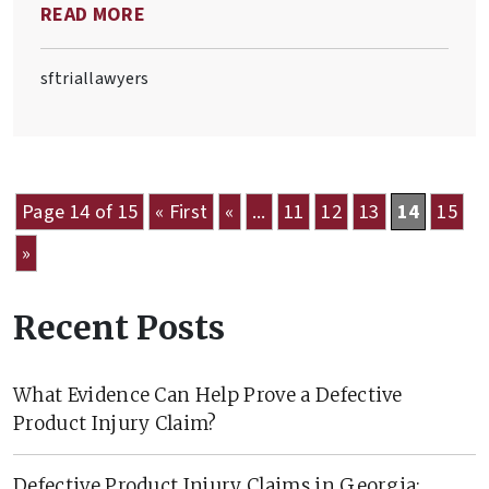
READ MORE
defective product.
sftriallawyers
Page 14 of 15
« First
«
...
11
12
13
14
15
»
Recent Posts
What Evidence Can Help Prove a Defective
Product Injury Claim?
Defective Product Injury Claims in Georgia: