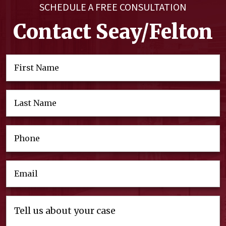
SCHEDULE A FREE CONSULTATION
Contact Seay/Felton