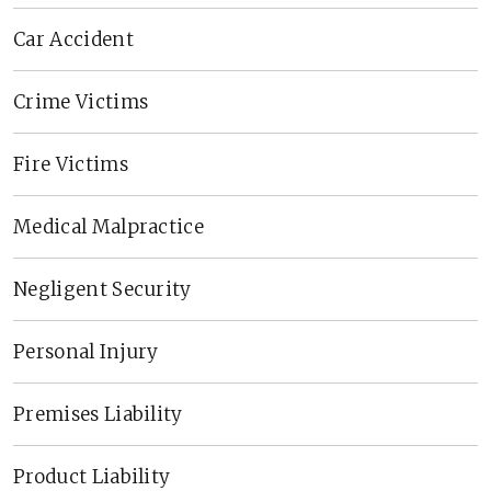
Car Accident
Crime Victims
Fire Victims
Medical Malpractice
Negligent Security
Personal Injury
Premises Liability
Product Liability