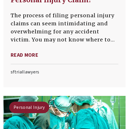
The process of filing personal injury
claims can seem intimidating and
overwhelming for any accident
victim. You may not know where to
begin or how to navigate the
READ MORE
complex legal system.
sftriallawyers
Personal Injury