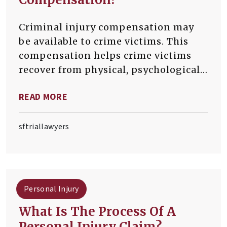
Criminal injury compensation may
be available to crime victims. This
compensation helps crime victims
recover from physical, psychological,
and financial trauma. Compensation
READ MORE
can cover medical bills, lost wages,
and funeral costs.
sftriallawyers
Personal Injury
What Is The Process Of A
Personal Injury Claim?