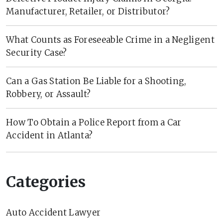
Manufacturer, Retailer, or Distributor?
What Counts as Foreseeable Crime in a Negligent
Security Case?
Can a Gas Station Be Liable for a Shooting,
Robbery, or Assault?
How To Obtain a Police Report from a Car
Accident in Atlanta?
Categories
Auto Accident Lawyer