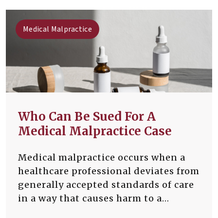
Medical Malpractice
Who Can Be Sued For A
Medical Malpractice Case
Medical malpractice occurs when a
healthcare professional deviates from
generally accepted standards of care
in a way that causes harm to a
patient. Malpractice cases involve