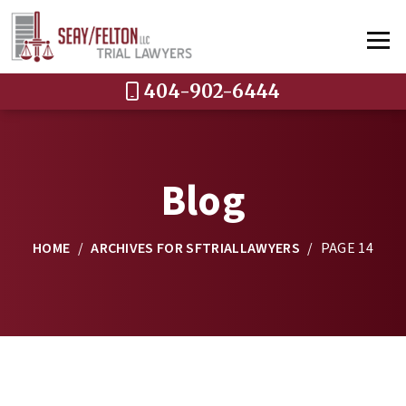
404-902-6444
Blog
HOME
/
ARCHIVES FOR SFTRIALLAWYERS
/
PAGE 14