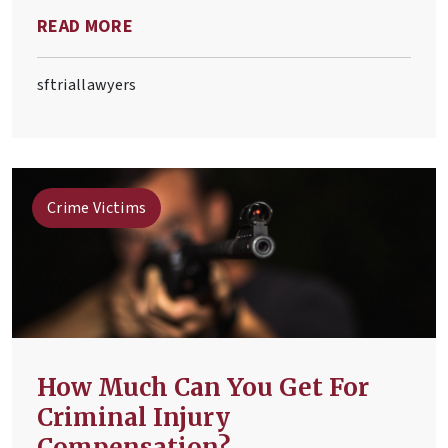
wrongful death. Anyone affected by a
READ MORE
wrongful death accident must
understand these two legal concepts.
sftriallawyers
Crime Victims
How Much Can You Get For
Criminal Injury
Compensation?