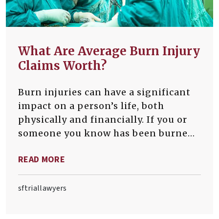
What Are Average Burn Injury
Claims Worth?
Burn injuries can have a significant
impact on a person’s life, both
physically and financially. If you or
someone you know has been burned
at work, it is critical that you
READ MORE
understand the potential value of a
burn injury claim.
sftriallawyers