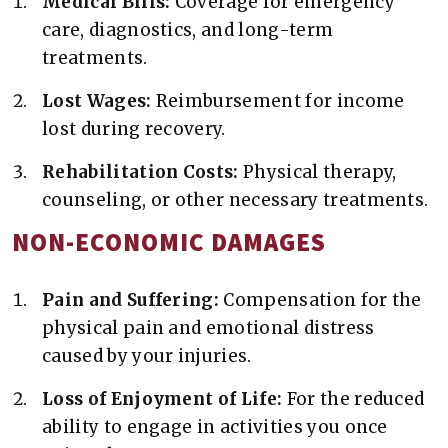
Medical Bills:
Coverage for emergency
care, diagnostics, and long-term
treatments.
Lost Wages:
Reimbursement for income
lost during recovery.
Rehabilitation Costs:
Physical therapy,
counseling, or other necessary treatments.
NON-ECONOMIC DAMAGES
Pain and Suffering:
Compensation for the
physical pain and emotional distress
caused by your injuries.
Loss of Enjoyment of Life:
For the reduced
ability to engage in activities you once