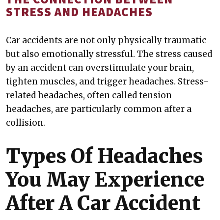
STRESS AND HEADACHES
Car accidents are not only physically traumatic
but also emotionally stressful. The stress caused
by an accident can overstimulate your brain,
tighten muscles, and trigger headaches. Stress-
related headaches, often called tension
headaches, are particularly common after a
collision.
Types Of Headaches
You May Experience
After A Car Accident