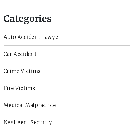
Categories
Auto Accident Lawyer
Car Accident
Crime Victims
Fire Victims
Medical Malpractice
Negligent Security