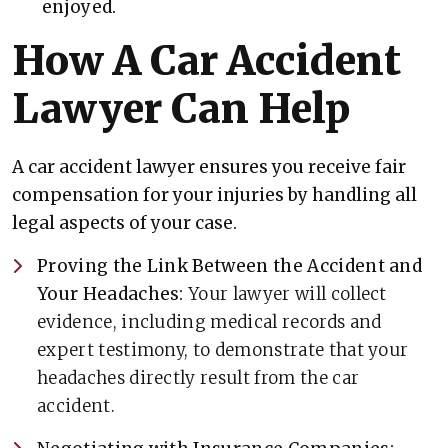
enjoyed.
How A Car Accident
Lawyer Can Help
A car accident lawyer ensures you receive fair
compensation for your injuries by handling all
legal aspects of your case.
Proving the Link Between the Accident and
Your Headaches:
Your lawyer will collect
evidence, including medical records and
expert testimony, to demonstrate that your
headaches directly result from the car
accident.