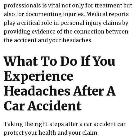
professionals is vital not only for treatment but
also for documenting injuries. Medical reports
play a critical role in personal injury claims by
providing evidence of the connection between
the accident and your headaches.
What To Do If You
Experience
Headaches After A
Car Accident
Taking the right steps after a car accident can
protect your health and your claim.