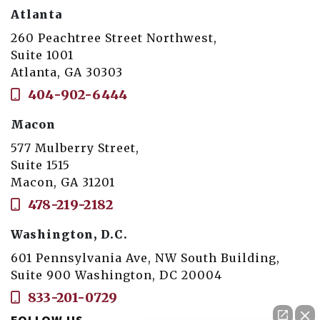
Atlanta
260 Peachtree Street Northwest,
Suite 1001
Atlanta, GA 30303
404-902-6444
Macon
577 Mulberry Street,
Suite 1515
Macon, GA 31201
478-219-2182
Washington, D.C.
601 Pennsylvania Ave, NW South Building,
Suite 900 Washington, DC 20004
833-201-0729