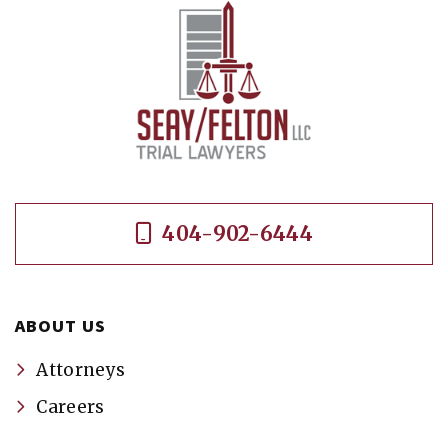
404-902-6444
ABOUT US
Attorneys
Careers