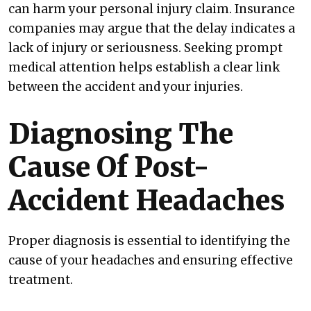
can harm your personal injury claim. Insurance
companies may argue that the delay indicates a
lack of injury or seriousness. Seeking prompt
medical attention helps establish a clear link
between the accident and your injuries.
Diagnosing The
Cause Of Post-
Accident Headaches
Proper diagnosis is essential to identifying the
cause of your headaches and ensuring effective
treatment.