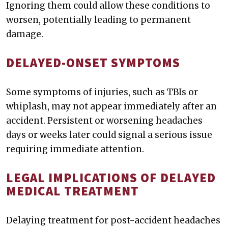
Ignoring them could allow these conditions to
worsen, potentially leading to permanent
damage.
DELAYED-ONSET SYMPTOMS
Some symptoms of injuries, such as TBIs or
whiplash, may not appear immediately after an
accident. Persistent or worsening headaches
days or weeks later could signal a serious issue
requiring immediate attention.
LEGAL IMPLICATIONS OF DELAYED
MEDICAL TREATMENT
Delaying treatment for post-accident headaches