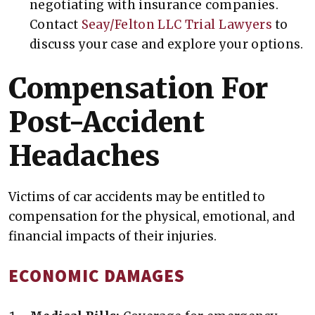
negotiating with insurance companies.
Contact
Seay/Felton LLC Trial Lawyers
to
discuss your case and explore your options.
Compensation For
Post-Accident
Headaches
Victims of car accidents may be entitled to
compensation for the physical, emotional, and
financial impacts of their injuries.
ECONOMIC DAMAGES