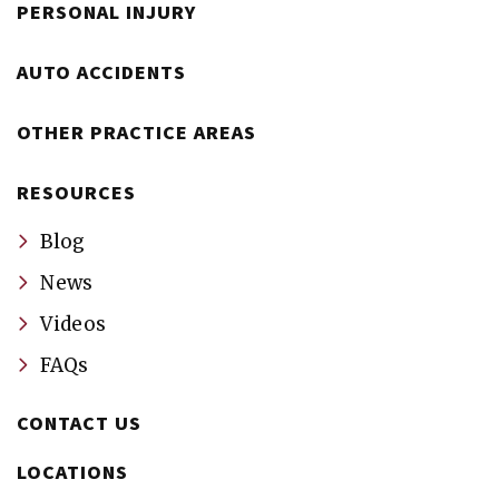
PERSONAL INJURY
AUTO ACCIDENTS
OTHER PRACTICE AREAS
RESOURCES
Blog
News
Videos
FAQs
CONTACT US
LOCATIONS