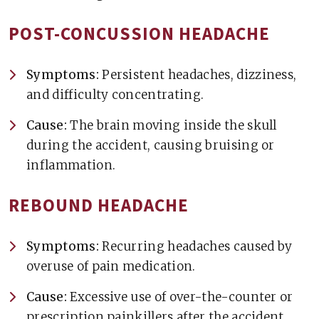
POST-CONCUSSION HEADACHE
Symptoms:
Persistent headaches, dizziness,
and difficulty concentrating.
Cause:
The brain moving inside the skull
during the accident, causing bruising or
inflammation.
REBOUND HEADACHE
Symptoms:
Recurring headaches caused by
overuse of pain medication.
Cause:
Excessive use of over-the-counter or
prescription painkillers after the accident.