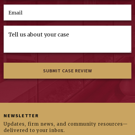
NEWSLETTER
Updates, firm news, and community resources—
delivered to your inbox.