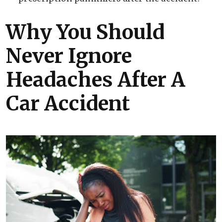
Why You Should
Never Ignore
Headaches After A
Car Accident