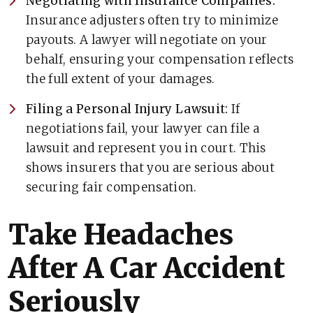
Negotiating with Insurance Companies:
Insurance adjusters often try to minimize
payouts. A lawyer will negotiate on your
behalf, ensuring your compensation reflects
the full extent of your damages.
Filing a Personal Injury Lawsuit:
If
negotiations fail, your lawyer can file a
lawsuit and represent you in court. This
shows insurers that you are serious about
securing fair compensation.
Take Headaches
After A Car Accident
Seriously