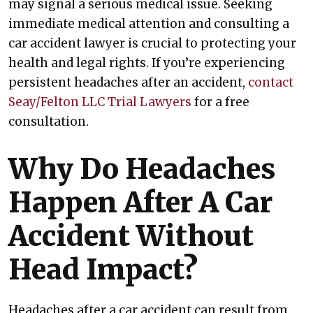
may signal a serious medical issue. Seeking
immediate medical attention and consulting a
car accident lawyer is crucial to protecting your
health and legal rights. If you’re experiencing
persistent headaches after an accident,
contact
Seay/Felton LLC Trial Lawyers
for a free
consultation.
Why Do Headaches
Happen After A Car
Accident Without
Head Impact?
Headaches after a car accident can result from