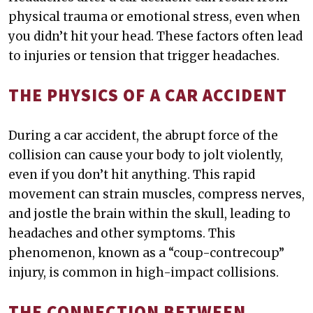
physical trauma or emotional stress, even when
you didn’t hit your head. These factors often lead
to injuries or tension that trigger headaches.
THE PHYSICS OF A CAR ACCIDENT
During a car accident, the abrupt force of the
collision can cause your body to jolt violently,
even if you don’t hit anything. This rapid
movement can strain muscles, compress nerves,
and jostle the brain within the skull, leading to
headaches and other symptoms. This
phenomenon, known as a “coup-contrecoup”
injury, is common in high-impact collisions.
THE CONNECTION BETWEEN