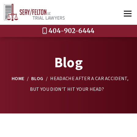
404-902-6444
Blog
HOME
/
BLOG
/
HEADACHE AFTER A CAR ACCIDENT,
BUT YOU DIDN’T HIT YOUR HEAD?