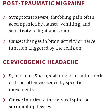
POST-TRAUMATIC MIGRAINE
Symptoms:
Severe, throbbing pain often
accompanied by nausea, vomiting, and
sensitivity to light and sound.
Cause:
Changes in brain activity or nerve
function triggered by the collision.
CERVICOGENIC HEADACHE
Symptoms:
Sharp, stabbing pain in the neck
or head, often worsened by specific
movements.
Cause:
Injuries to the cervical spine or
surrounding tissues.