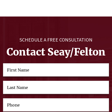
SCHEDULE A FREE CONSULTATION
Contact Seay/Felton