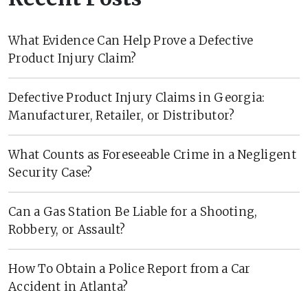
What Evidence Can Help Prove a Defective
Product Injury Claim?
Defective Product Injury Claims in Georgia:
Manufacturer, Retailer, or Distributor?
What Counts as Foreseeable Crime in a Negligent
Security Case?
Can a Gas Station Be Liable for a Shooting,
Robbery, or Assault?
How To Obtain a Police Report from a Car
Accident in Atlanta?