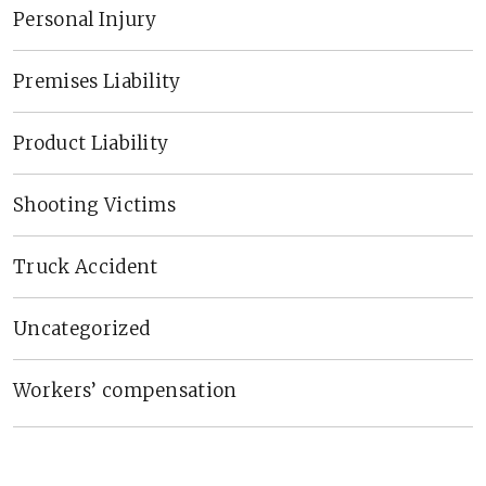
Personal Injury
Premises Liability
Product Liability
Shooting Victims
Truck Accident
Uncategorized
Workers’ compensation