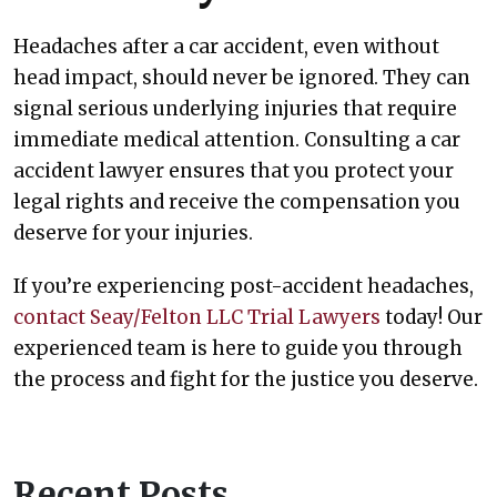
Headaches after a car accident, even without
head impact, should never be ignored. They can
signal serious underlying injuries that require
immediate medical attention. Consulting a car
accident lawyer ensures that you protect your
legal rights and receive the compensation you
deserve for your injuries.
If you’re experiencing post-accident headaches,
contact Seay/Felton LLC Trial Lawyers
today! Our
experienced team is here to guide you through
the process and fight for the justice you deserve.
Recent Posts