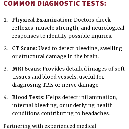
COMMON DIAGNOSTIC TESTS:
Physical Examination:
Doctors check
reflexes, muscle strength, and neurological
responses to identify possible injuries.
CT Scans:
Used to detect bleeding, swelling,
or structural damage in the brain.
MRI Scans:
Provides detailed images of soft
tissues and blood vessels, useful for
diagnosing TBIs or nerve damage.
Blood Tests:
Helps detect inflammation,
internal bleeding, or underlying health
conditions contributing to headaches.
Partnering with experienced medical