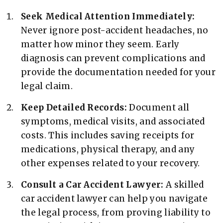
Seek Medical Attention Immediately:
Never ignore post-accident headaches, no
matter how minor they seem. Early
diagnosis can prevent complications and
provide the documentation needed for your
legal claim.
Keep Detailed Records:
Document all
symptoms, medical visits, and associated
costs. This includes saving receipts for
medications, physical therapy, and any
other expenses related to your recovery.
Consult a Car Accident Lawyer:
A skilled
car accident lawyer can help you navigate
the legal process, from proving liability to