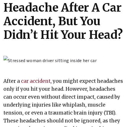
Headache After A Car
Accident, But You
Didn’t Hit Your Head?
After a
car accident
, you might expect headaches
only if you hit your head. However, headaches
can occur even without direct impact, caused by
underlying injuries like whiplash, muscle
tension, or even a traumatic brain injury (TBI).
These headaches should not be ignored, as they