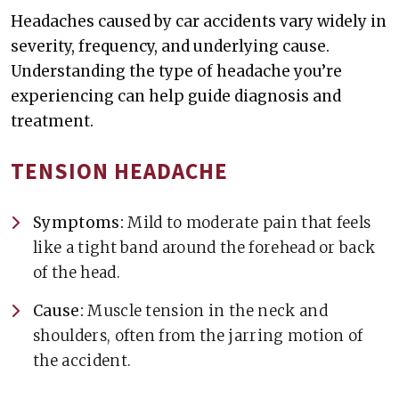
Headaches caused by car accidents vary widely in
severity, frequency, and underlying cause.
Understanding the type of headache you’re
experiencing can help guide diagnosis and
treatment.
TENSION HEADACHE
Symptoms:
Mild to moderate pain that feels
like a tight band around the forehead or back
of the head.
Cause:
Muscle tension in the neck and
shoulders, often from the jarring motion of
the accident.