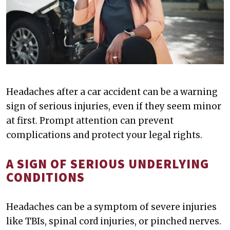
Headaches after a car accident can be a warning
sign of serious injuries, even if they seem minor
at first. Prompt attention can prevent
complications and protect your legal rights.
A SIGN OF SERIOUS UNDERLYING
CONDITIONS
Headaches can be a symptom of severe injuries
like TBIs, spinal cord injuries, or pinched nerves.