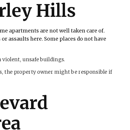
rley Hills
e apartments are not well taken care of.
 or assaults here. Some places do not have
 violent, unsafe buildings.
s, the property owner might be responsible if
levard
rea