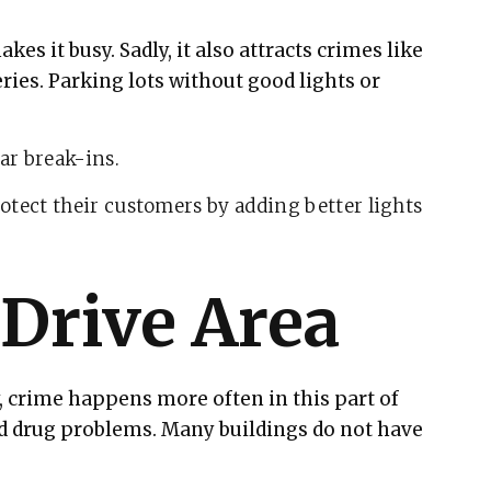
kes it busy. Sadly, it also attracts crimes like
ries. Parking lots without good lights or
ar break-ins.
otect their customers by adding better lights
 Drive Area
y, crime happens more often in this part of
nd drug problems. Many buildings do not have