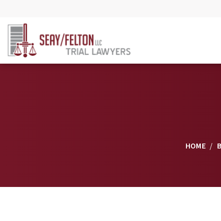
HOME
/