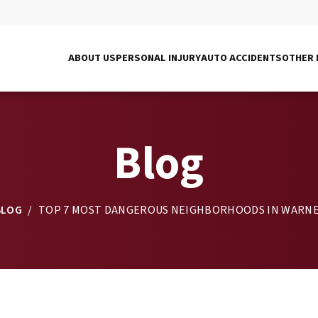
ABOUT US
PERSONAL INJURY
AUTO ACCIDENTS
OTHER 
Blog
BLOG
/
TOP 7 MOST DANGEROUS NEIGHBORHOODS IN WARNE