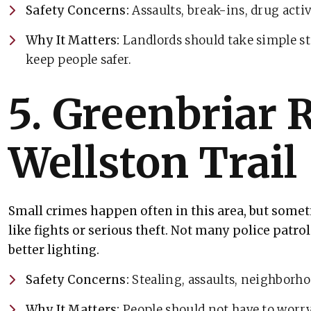
Safety Concerns:
Assaults, break-ins, drug activ
Why It Matters:
Landlords should take simple ste
keep people safer.
5. Greenbriar 
Wellston Trail
Small crimes happen often in this area, but some
like fights or serious theft. Not many police patro
better lighting.
Safety Concerns:
Stealing, assaults, neighborho
Why It Matters:
People should not have to worry