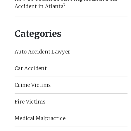
Accident in Atlanta?
Categories
Auto Accident Lawyer
Car Accident
Crime Victims
Fire Victims
Medical Malpractice