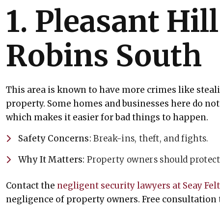
1. Pleasant Hil
Robins South
This area is known to have more crimes like stea
property. Some homes and businesses here do not 
which makes it easier for bad things to happen.
Safety Concerns:
Break-ins, theft, and fights.
Why It Matters:
Property owners should protect 
Contact the
negligent security lawyers at Seay Fel
negligence of property owners. Free consultation 