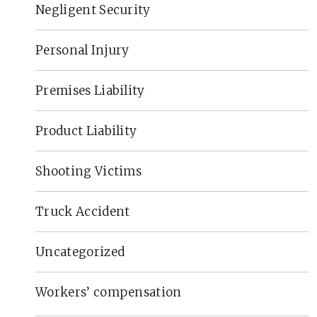
Negligent Security
Personal Injury
Premises Liability
Product Liability
Shooting Victims
Truck Accident
Uncategorized
Workers’ compensation