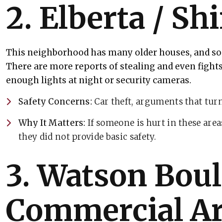
2. Elberta / Shi
This neighborhood has many older houses, and som
There are more reports of stealing and even fights
enough lights at night or security cameras.
Safety Concerns:
Car theft, arguments that turn
Why It Matters:
If someone is hurt in these area
they did not provide basic safety.
3. Watson Bou
Commercial A