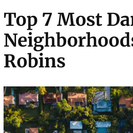
Top 7 Most Da
Neighborhoods
Robins