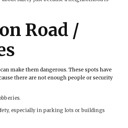
on Road /
es
at can make them dangerous. These spots have
cause there are not enough people or security
obberies.
ety, especially in parking lots or buildings