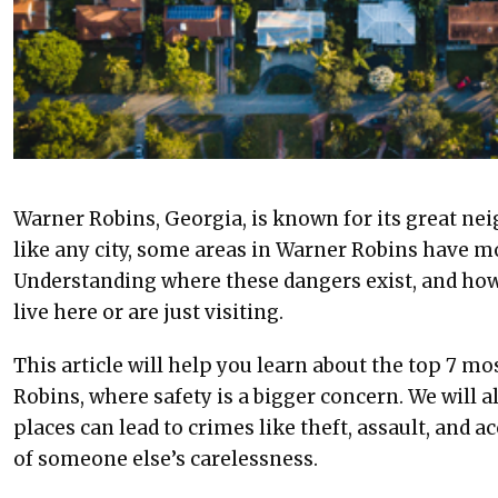
Warner Robins, Georgia, is known for its great ne
like any city, some areas in Warner Robins have m
Understanding where these dangers exist, and how
live here or are just visiting.
This article will help you learn about the top 7 
Robins, where safety is a bigger concern. We will a
places can lead to crimes like theft, assault, and a
of someone else’s carelessness.