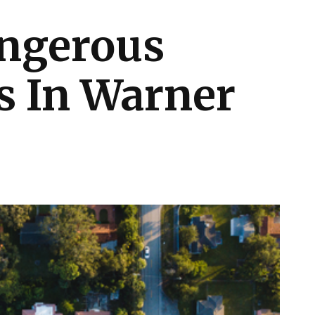
ngerous
 In Warner