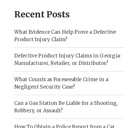
Recent Posts
What Evidence Can Help Prove a Defective
Product Injury Claim?
Defective Product Injury Claims in Georgia:
Manufacturer, Retailer, or Distributor?
What Counts as Foreseeable Crime in a
Negligent Security Case?
Can a Gas Station Be Liable for a Shooting,
Robbery, or Assault?
How To Obtain a Police Report from a Car