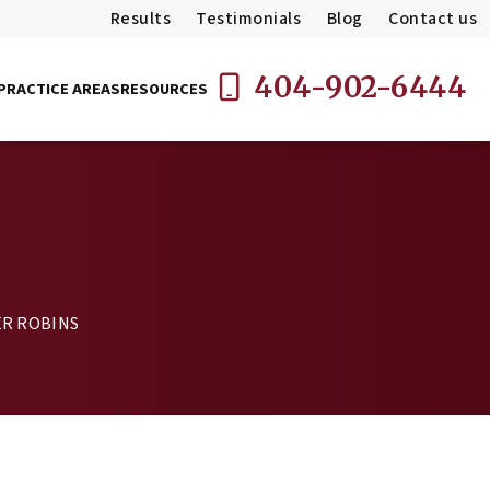
Results
Testimonials
Blog
Contact us
404-902-6444
PRACTICE AREAS
RESOURCES
R ROBINS