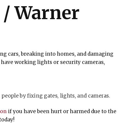
l / Warner
ling cars, breaking into homes, and damaging
have working lights or security cameras,
people by fixing gates, lights, and cameras.
ton
if you have been hurt or harmed due to the
today!