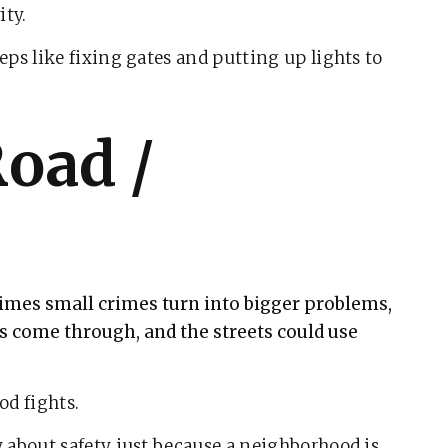
ity.
ps like fixing gates and putting up lights to
Road /
times small crimes turn into bigger problems,
ls come through, and the streets could use
od fights.
 about safety just because a neighborhood is