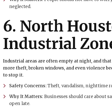
neglected.
6. North Houst
Industrial Zon
Industrial areas are often empty at night, and th
more theft, broken windows, and even violence be
to stop it.
Safety Concerns:
Theft, vandalism, nighttime r
Why It Matters:
Businesses should care about saf
open late.