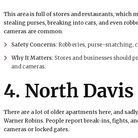
This area is full of stores and restaurants, which ma
stealing purses, breaking into cars, and even robbe
cameras are common.
Safety Concerns:
Robberies, purse-snatching, c
Why It Matters:
Stores and businesses should pr
and cameras.
4. North Davis
There are a lot of older apartments here, and sadl
Warner Robins. People report break-ins, fights, a
cameras or locked gates.