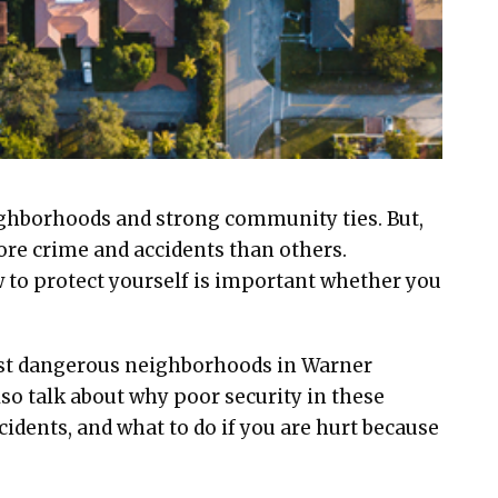
ighborhoods and strong community ties. But,
ore crime and accidents than others.
 to protect yourself is important whether you
most dangerous neighborhoods in Warner
lso talk about why poor security in these
ccidents, and what to do if you are hurt because