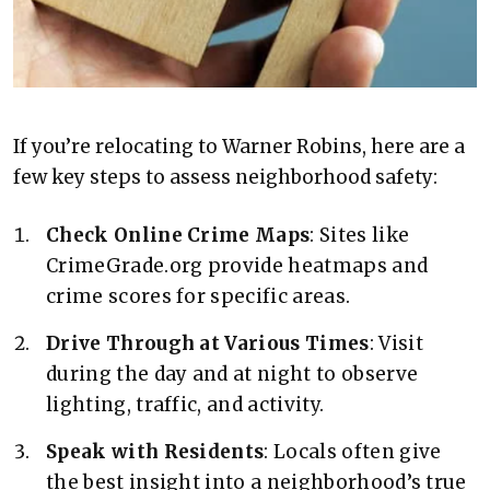
If you’re relocating to Warner Robins, here are a
few key steps to assess neighborhood safety:
Check Online Crime Maps
: Sites like
CrimeGrade.org provide heatmaps and
crime scores for specific areas.
Drive Through at Various Times
: Visit
during the day and at night to observe
lighting, traffic, and activity.
Speak with Residents
: Locals often give
the best insight into a neighborhood’s true