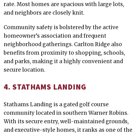
rate. Most homes are spacious with large lots,
and neighbors are closely knit.
Community safety is bolstered by the active
homeowner’s association and frequent
neighborhood gatherings. Carlton Ridge also
benefits from proximity to shopping, schools,
and parks, making it a highly convenient and
secure location.
4. STATHAMS LANDING
Stathams Landing is a gated golf course
community located in southern Warner Robins.
With its secure entry, well-maintained grounds,
and executive-style homes, it ranks as one of the