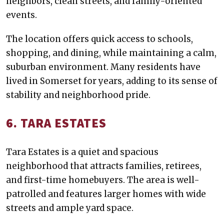
neighbors, clean streets, and family-oriented
events.
The location offers quick access to schools,
shopping, and dining, while maintaining a calm,
suburban environment. Many residents have
lived in Somerset for years, adding to its sense of
stability and neighborhood pride.
6. TARA ESTATES
Tara Estates is a quiet and spacious
neighborhood that attracts families, retirees,
and first-time homebuyers. The area is well-
patrolled and features larger homes with wide
streets and ample yard space.