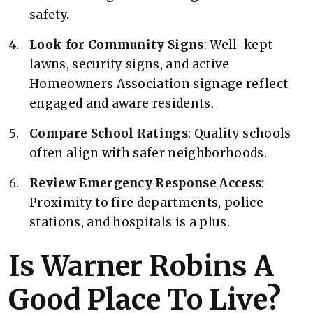
safety.
Look for Community Signs
: Well-kept
lawns, security signs, and active
Homeowners Association signage reflect
engaged and aware residents.
Compare School Ratings
: Quality schools
often align with safer neighborhoods.
Review Emergency Response Access
:
Proximity to fire departments, police
stations, and hospitals is a plus.
Is Warner Robins A
Good Place To Live?