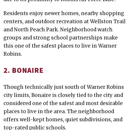
Residents enjoy newer homes, nearby shopping
centers, and outdoor recreation at Wellston Trail
and North Peach Park. Neighborhood watch
groups and strong school partnerships make
this one of the safest places to live in Warner
Robins.
2. BONAIRE
Though technically just south of Warner Robins
city limits, Bonaire is closely tied to the city and
considered one of the safest and most desirable
places to live in the area. The neighborhood
offers well-kept homes, quiet subdivisions, and
top-rated public schools.