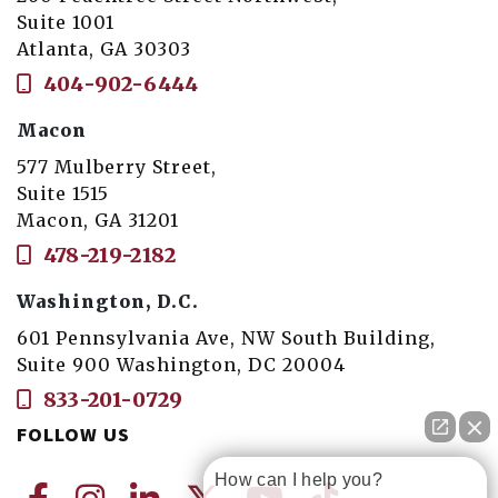
Suite 1001
Atlanta, GA 30303
404-902-6444
Macon
577 Mulberry Street,
Suite 1515
Macon, GA 31201
478-219-2182
Washington, D.C.
601 Pennsylvania Ave, NW South Building,
Suite 900 Washington, DC 20004
833-201-0729
FOLLOW US
How can I help you?