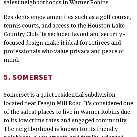
safest neighborhoods in Warner Robins.
Residents enjoy amenities such as a golf course,
tennis courts, and access to the Houston Lake
Country Club. Its secluded layout and security-
focused design make it ideal for retirees and
professionals who value privacy and peace of
mind.
5. SOMERSET
Somerset is a quiet residential subdivision
located near Feagin Mill Road. It’s considered one
of the safest places to live in Warner Robins due
to its low crime rates and engaged community.
The neighborhood is known for its friendly