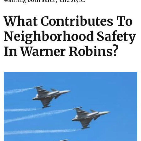
wanting both safety and style.
What Contributes To
Neighborhood Safety
In Warner Robins?