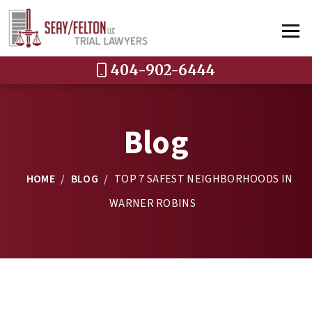
404-902-6444
Blog
HOME
/
BLOG
/
TOP 7 SAFEST NEIGHBORHOODS IN
WARNER ROBINS