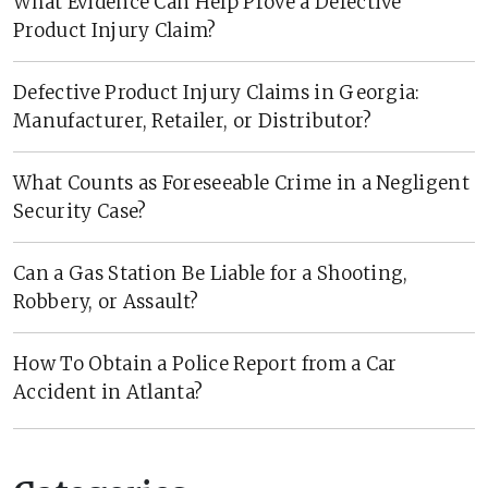
What Evidence Can Help Prove a Defective
Product Injury Claim?
Defective Product Injury Claims in Georgia:
Manufacturer, Retailer, or Distributor?
What Counts as Foreseeable Crime in a Negligent
Security Case?
Can a Gas Station Be Liable for a Shooting,
Robbery, or Assault?
How To Obtain a Police Report from a Car
Accident in Atlanta?