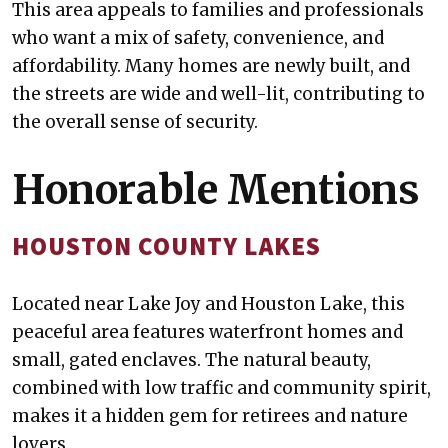
This area appeals to families and professionals
who want a mix of safety, convenience, and
affordability. Many homes are newly built, and
the streets are wide and well-lit, contributing to
the overall sense of security.
Honorable Mentions
HOUSTON COUNTY LAKES
Located near Lake Joy and Houston Lake, this
peaceful area features waterfront homes and
small, gated enclaves. The natural beauty,
combined with low traffic and community spirit,
makes it a hidden gem for retirees and nature
lovers.