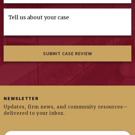
NEWSLETTER
Updates, firm news, and community resources—
delivered to your inbox.