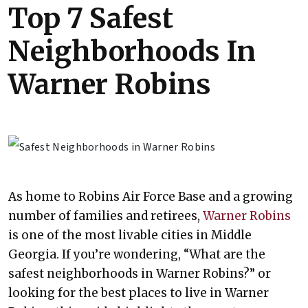
Top 7 Safest
Neighborhoods In
Warner Robins
As home to Robins Air Force Base and a growing
number of families and retirees,
Warner Robins
is one of the most livable cities in Middle
Georgia. If you’re wondering, “What are the
safest neighborhoods in Warner Robins?” or
looking for the best places to live in Warner