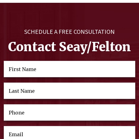
SCHEDULE A FREE CONSULTATION
Contact Seay/Felton