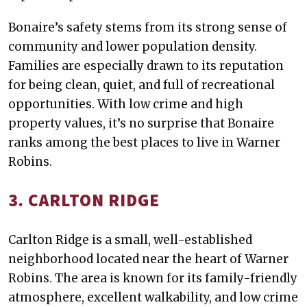
Bonaire’s safety stems from its strong sense of
community and lower population density.
Families are especially drawn to its reputation
for being clean, quiet, and full of recreational
opportunities. With low crime and high
property values, it’s no surprise that Bonaire
ranks among the best places to live in Warner
Robins.
3. CARLTON RIDGE
Carlton Ridge is a small, well-established
neighborhood located near the heart of Warner
Robins. The area is known for its family-friendly
atmosphere, excellent walkability, and low crime