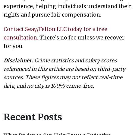
experience, helping individuals understand their
rights and pursue fair compensation.
Contact Seay/Felton LLC today for a free
consultation
. There’s no fee unless we recover
for you.
Disclaimer:
Crime statistics and safety scores
referenced in this article are based on third-party
sources. These figures may not reflect real-time
data, and no city is 100% crime-free.
Recent Posts