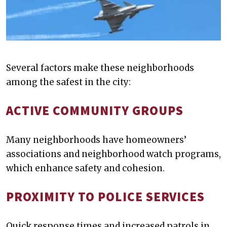
Several factors make these neighborhoods
among the safest in the city:
ACTIVE COMMUNITY GROUPS
Many neighborhoods have homeowners’
associations and neighborhood watch programs,
which enhance safety and cohesion.
PROXIMITY TO POLICE SERVICES
Quick response times and increased patrols in