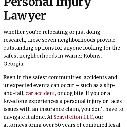
Personal Injury
Lawyer
Whether you’re relocating or just doing
research, these seven neighborhoods provide
outstanding options for anyone looking for the
safest neighborhoods in Warner Robins,
Georgia.
Even in the safest communities, accidents and
unexpected events can occur – such as a slip-
and-fall,
car accident
, or dog bite. If you or a
loved one experiences a personal injury or faces
issues with an insurance claim, you don’t have to
navigate it alone. At
Seay/Felton LLC
, our
attorneys bring over 50 years of combined legal