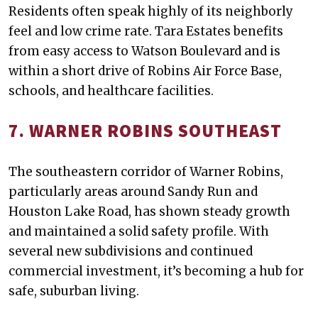
Residents often speak highly of its neighborly
feel and low crime rate. Tara Estates benefits
from easy access to Watson Boulevard and is
within a short drive of Robins Air Force Base,
schools, and healthcare facilities.
7. WARNER ROBINS SOUTHEAST
The southeastern corridor of Warner Robins,
particularly areas around Sandy Run and
Houston Lake Road, has shown steady growth
and maintained a solid safety profile. With
several new subdivisions and continued
commercial investment, it’s becoming a hub for
safe, suburban living.