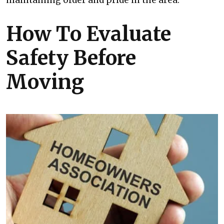
maintaining order and pride in the area.
How To Evaluate
Safety Before
Moving