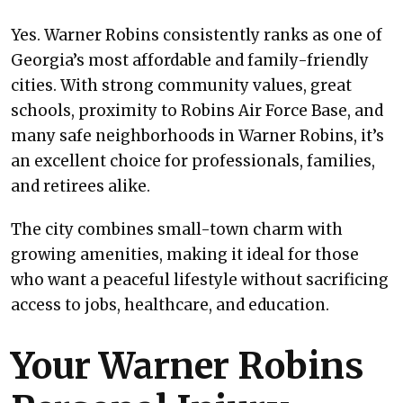
Yes. Warner Robins consistently ranks as one of
Georgia’s most affordable and family-friendly
cities. With strong community values, great
schools, proximity to Robins Air Force Base, and
many safe neighborhoods in Warner Robins, it’s
an excellent choice for professionals, families,
and retirees alike.
The city combines small-town charm with
growing amenities, making it ideal for those
who want a peaceful lifestyle without sacrificing
access to jobs, healthcare, and education.
Your Warner Robins