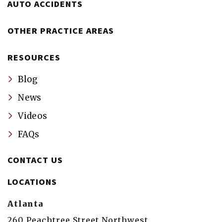
AUTO ACCIDENTS
OTHER PRACTICE AREAS
RESOURCES
Blog
News
Videos
FAQs
CONTACT US
LOCATIONS
Atlanta
260 Peachtree Street Northwest,