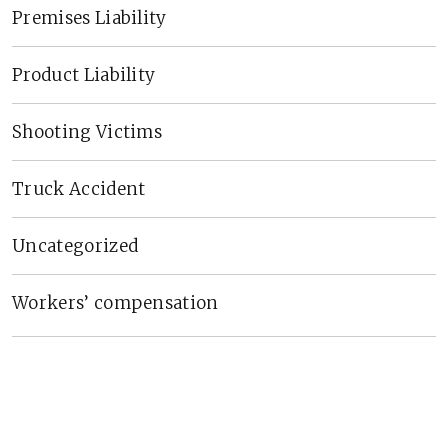
Premises Liability
Product Liability
Shooting Victims
Truck Accident
Uncategorized
Workers’ compensation