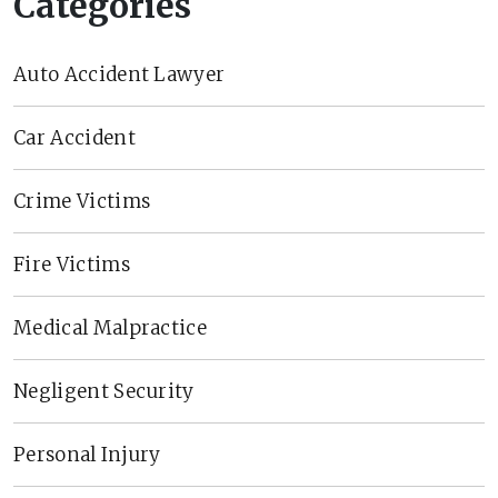
Categories
Auto Accident Lawyer
Car Accident
Crime Victims
Fire Victims
Medical Malpractice
Negligent Security
Personal Injury