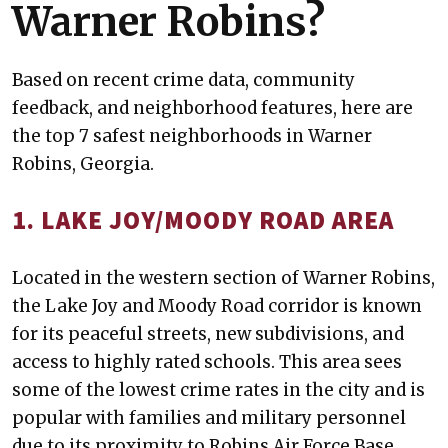
Warner Robins?
Based on recent crime data, community
feedback, and neighborhood features, here are
the top 7 safest neighborhoods in Warner
Robins, Georgia.
1. LAKE JOY/MOODY ROAD AREA
Located in the western section of Warner Robins,
the Lake Joy and Moody Road corridor is known
for its peaceful streets, new subdivisions, and
access to highly rated schools. This area sees
some of the lowest crime rates in the city and is
popular with families and military personnel
due to its proximity to Robins Air Force Base.