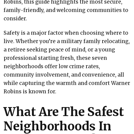
Robins, this guide highlights the most secure,
family-friendly, and welcoming communities to
consider.
Safety is a major factor when choosing where to
live. Whether you’re a military family relocating,
a retiree seeking peace of mind, or a young
professional starting fresh, these seven
neighborhoods offer low crime rates,
community involvement, and convenience, all
while capturing the warmth and comfort Warner
Robins is known for.
What Are The Safest
Neighborhoods In