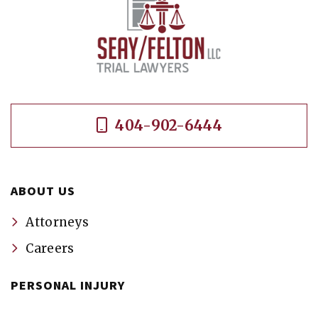
404-902-6444
ABOUT US
Attorneys
Careers
PERSONAL INJURY