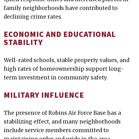
family neighborhoods have contributed to
declining crime rates.
ECONOMIC AND EDUCATIONAL
STABILITY
Well-rated schools, stable property values, and
high rates of homeownership support long-
term investment in community safety.
MILITARY INFLUENCE
The presence of Robins Air Force Base has a
stabilizing effect, and many neighborhoods
include service members committed to