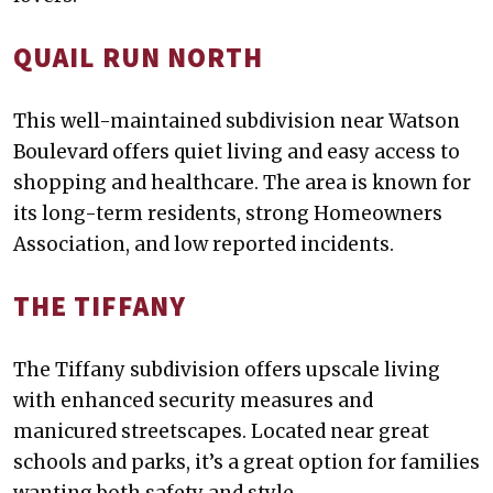
QUAIL RUN NORTH
This well-maintained subdivision near Watson
Boulevard offers quiet living and easy access to
shopping and healthcare. The area is known for
its long-term residents, strong Homeowners
Association, and low reported incidents.
THE TIFFANY
The Tiffany subdivision offers upscale living
with enhanced security measures and
manicured streetscapes. Located near great
schools and parks, it’s a great option for families