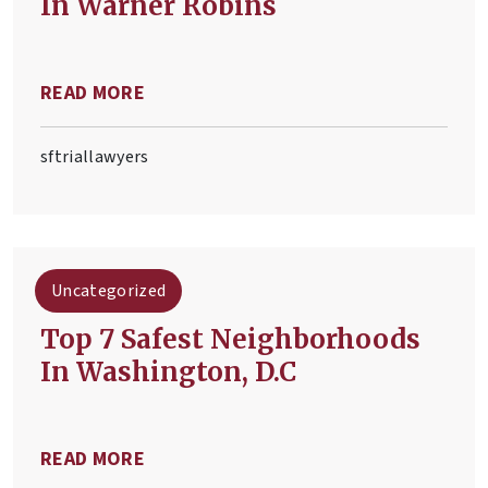
In Warner Robins
READ MORE
sftriallawyers
Uncategorized
​Top 7 Safest Neighborhoods
In Washington, D.C
READ MORE