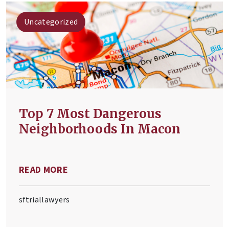
Uncategorized
Top 7 Most Dangerous
Neighborhoods In Macon
READ MORE
sftriallawyers