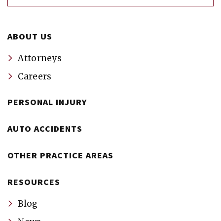
ABOUT US
Attorneys
Careers
PERSONAL INJURY
AUTO ACCIDENTS
OTHER PRACTICE AREAS
RESOURCES
Blog