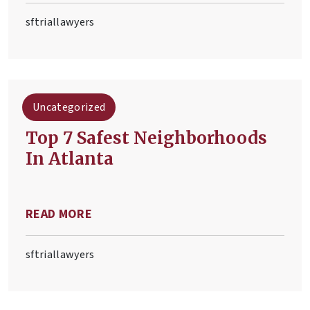
sftriallawyers
Uncategorized
Top 7 Safest Neighborhoods
In Atlanta
READ MORE
sftriallawyers