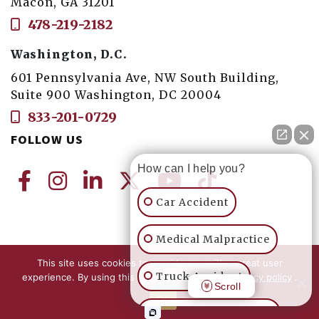
Macon, GA 31201
478-219-2182
Washington, D.C.
601 Pennsylvania Ave, NW South Building,
Suite 900 Washington, DC 20004
833-201-0729
FOLLOW US
How can I help you?
Car Accident
Medical Malpractice
This site uses cookies to provide you with a great user
© 2026 Seay/Felton LLC Trial Lawyers. All
Truck Accident
experience. By using this site, you accept our
Privacy policy
.
Rights Reserved. |
Privacy Policy and
Scroll
Ok
Accessibility
Motorcycle Accident