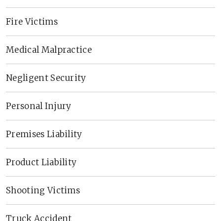
Fire Victims
Medical Malpractice
Negligent Security
Personal Injury
Premises Liability
Product Liability
Shooting Victims
Truck Accident