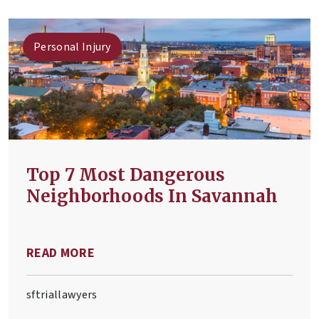
Personal Injury
Top 7 Most Dangerous
Neighborhoods In Savannah
READ MORE
sftriallawyers