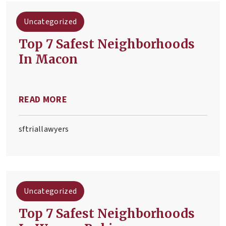
Uncategorized
Top 7 Safest Neighborhoods
In Macon
READ MORE
sftriallawyers
Uncategorized
Top 7 Safest Neighborhoods