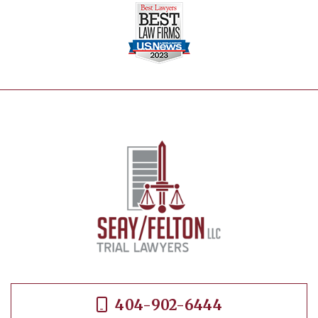
404-902-6444