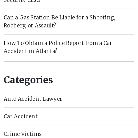
Can a Gas Station Be Liable for a Shooting,
Robbery, or Assault?
How To Obtain a Police Report from a Car
Accident in Atlanta?
Categories
Auto Accident Lawyer
Car Accident
Crime Victims