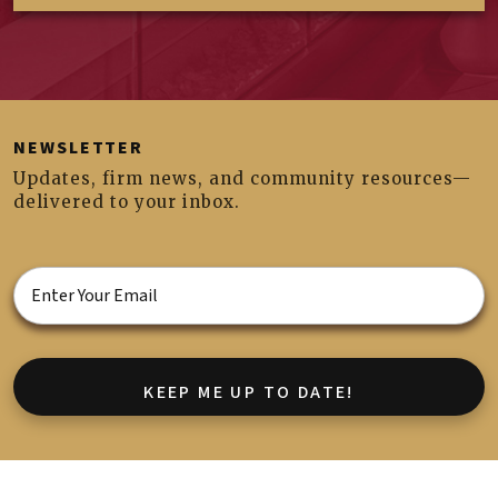
NEWSLETTER
Updates, firm news, and community resources—
delivered to your inbox.