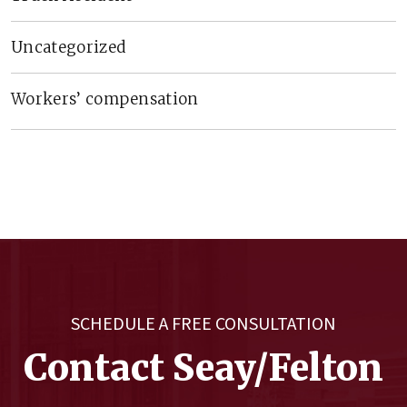
Uncategorized
Workers’ compensation
SCHEDULE A FREE CONSULTATION
Contact Seay/Felton