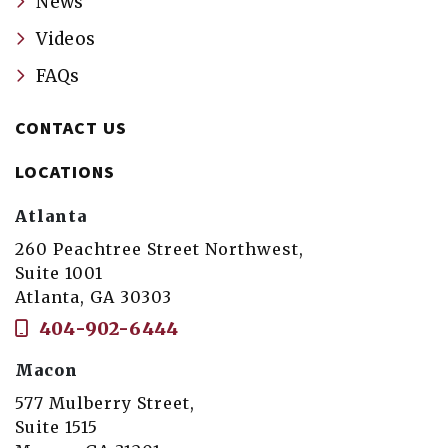
News
Videos
FAQs
CONTACT US
LOCATIONS
Atlanta
260 Peachtree Street Northwest,
Suite 1001
Atlanta, GA 30303
404-902-6444
Macon
577 Mulberry Street,
Suite 1515