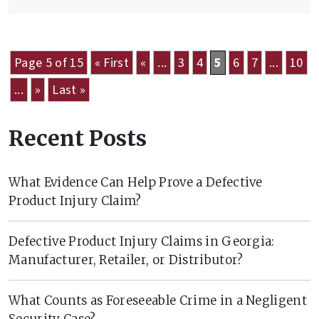
Page 5 of 15
« First
«
...
3
4
5
6
7
...
10
...
»
Last »
Recent Posts
What Evidence Can Help Prove a Defective
Product Injury Claim?
Defective Product Injury Claims in Georgia:
Manufacturer, Retailer, or Distributor?
What Counts as Foreseeable Crime in a Negligent
Security Case?