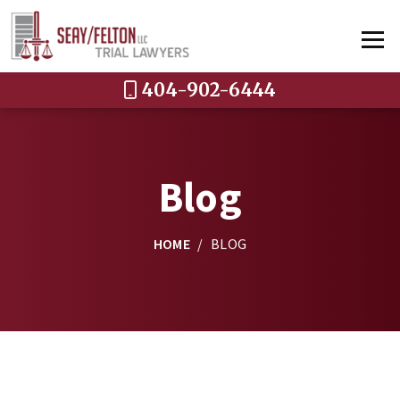
404-902-6444
Blog
HOME
/
BLOG